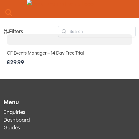
Skip to main content
Filters
GF Events Manager – 14 Day Free Trial
£29.99
Menu
Enquiries
Dashboard
Guides